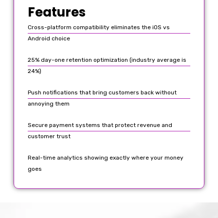
Features
Cross-platform compatibility eliminates the iOS vs
Android choice
25% day-one retention optimization (industry average is
24%)
Push notifications that bring customers back without
annoying them
Secure payment systems that protect revenue and
customer trust
Real-time analytics showing exactly where your money
goes