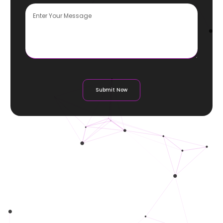
Submit Now