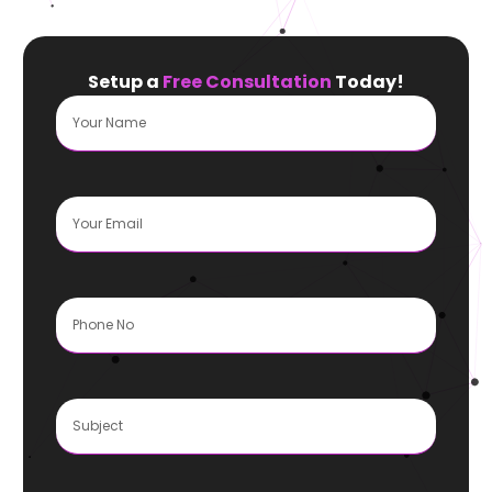
Setup a
Free Consultation
Today!