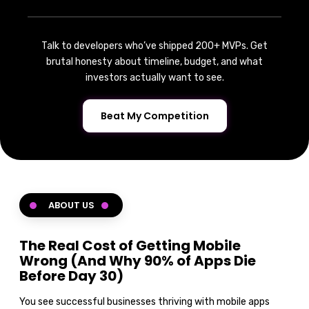
Talk to developers who’ve shipped 200+ MVPs. Get
brutal honesty about timeline, budget, and what
investors actually want to see.
Beat My Competition
ABOUT US
The Real Cost of Getting Mobile
Wrong (And Why 90% of Apps Die
Before Day 30)
You see successful businesses thriving with mobile apps