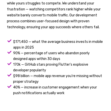
while yours struggles to compete. We understand your
frustration — watching competitors rank higher while your
website barely converts mobile traffic. Our development
process combines user-focused design with proven
technology, ensuring your app succeeds where others fail.
$171,450 — what the average business invests in mobile
apps in 2025
90% — percentage of users who abandon poorly
designed apps within 30 days
170k — GitHub stars proving Flutter's explosive
developer popularity
$98 billion — mobile app revenue you're missing without
proper strategy
40% — increase in customer engagement when your
push notifications actually work