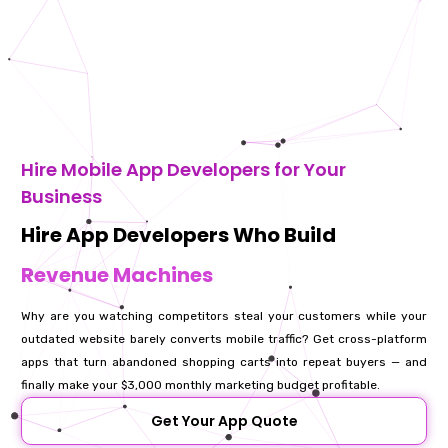
Hire Mobile App Developers for Your
Business
Hire App Developers Who Build
Revenue Machines
Why are you watching competitors steal your customers while your
outdated website barely converts mobile traffic? Get cross-platform
apps that turn abandoned shopping carts into repeat buyers — and
finally make your $3,000 monthly marketing budget profitable.
Get Your App Quote