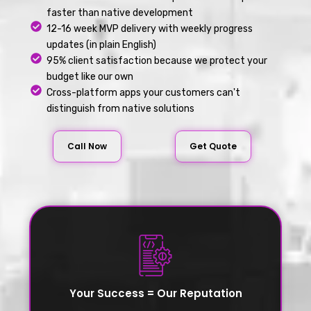
faster than native development
12-16 week MVP delivery with weekly progress
updates (in plain English)
95% client satisfaction because we protect your
budget like our own
Cross-platform apps your customers can't
distinguish from native solutions
Call Now
Get Quote
Your Success = Our Reputation