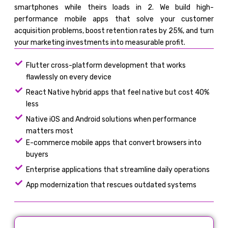
smartphones while theirs loads in 2. We build high-
performance mobile apps that solve your customer
acquisition problems, boost retention rates by 25%, and turn
your marketing investments into measurable profit.
Flutter cross-platform development that works
flawlessly on every device
React Native hybrid apps that feel native but cost 40%
less
Native iOS and Android solutions when performance
matters most
E-commerce mobile apps that convert browsers into
buyers
Enterprise applications that streamline daily operations
App modernization that rescues outdated systems