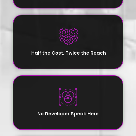
Half the Cost, Twice the Reach
No Developer Speak Here