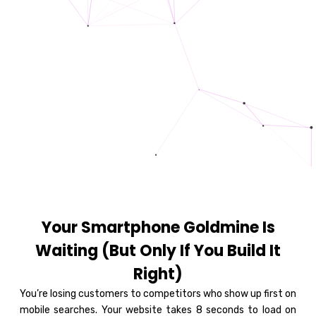
Your Smartphone Goldmine Is
Waiting (But Only If You Build It
Right)
You’re losing customers to competitors who show up first on
mobile searches. Your website takes 8 seconds to load on