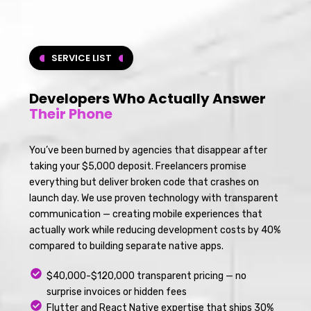
SERVICE LIST
Developers Who Actually Answer
Their Phone
You’ve been burned by agencies that disappear after
taking your $5,000 deposit. Freelancers promise
everything but deliver broken code that crashes on
launch day. We use proven technology with transparent
communication — creating mobile experiences that
actually work while reducing development costs by 40%
compared to building separate native apps.
$40,000-$120,000 transparent pricing — no
surprise invoices or hidden fees
Flutter and React Native expertise that ships 30%