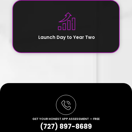
Launch Day to Year Two
GET YOUR HONEST APP ASSESSMENT — FREE
(727) 897-8689