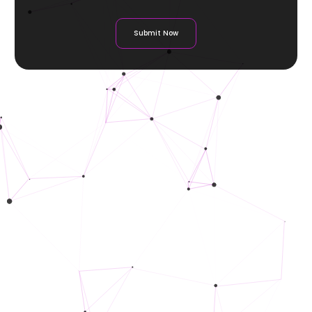
Submit Now