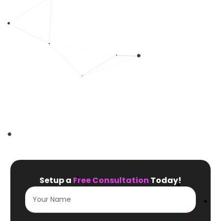
Setup a
Free Consultation
Today!