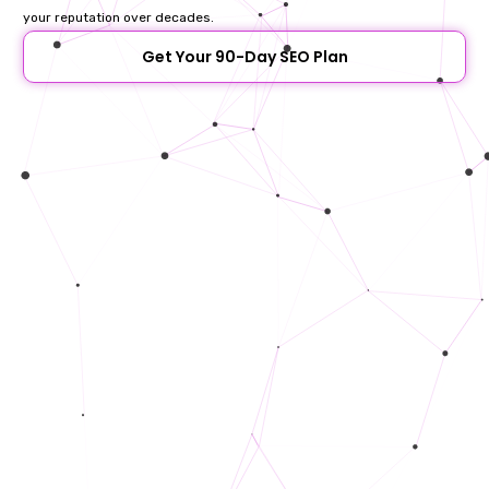
your reputation over decades.
Get Your 90-Day SEO Plan