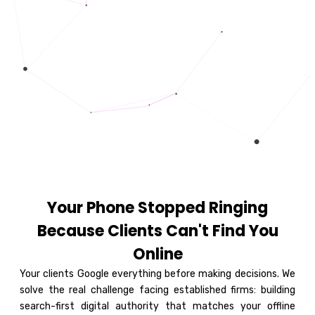
Your Phone Stopped Ringing
Because Clients Can't Find You
Online
Your clients Google everything before making decisions. We
solve the real challenge facing established firms: building
search-first digital authority that matches your offline