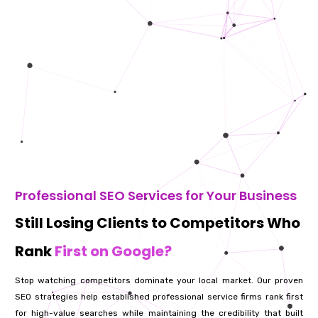
Professional SEO Services for Your Business
Still Losing Clients to Competitors Who
Rank
First on Google?
Stop watching competitors dominate your local market. Our proven
SEO strategies help established professional service firms rank first
for high-value searches while maintaining the credibility that built